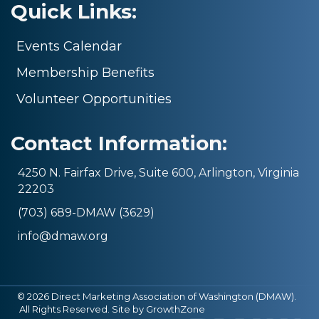
Quick Links:
Events Calendar
Membership Benefits
Volunteer Opportunities
Contact Information:
4250 N. Fairfax Drive, Suite 600, Arlington, Virginia
22203
(703) 689-DMAW (3629)
info@dmaw.org
©
2026
Direct Marketing Association of Washington (DMAW).
All Rights Reserved. Site by
GrowthZone