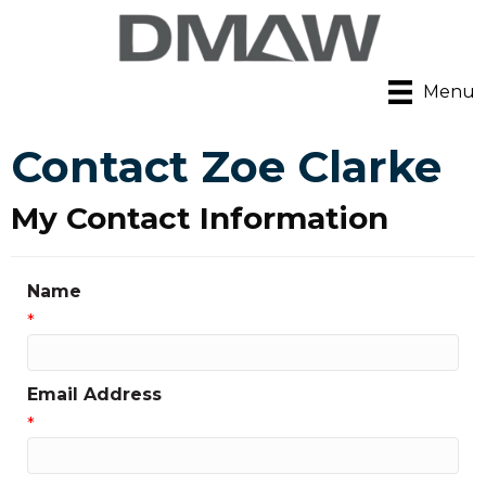
Menu
Contact Zoe Clarke
My Contact Information
Name
*
Email Address
*