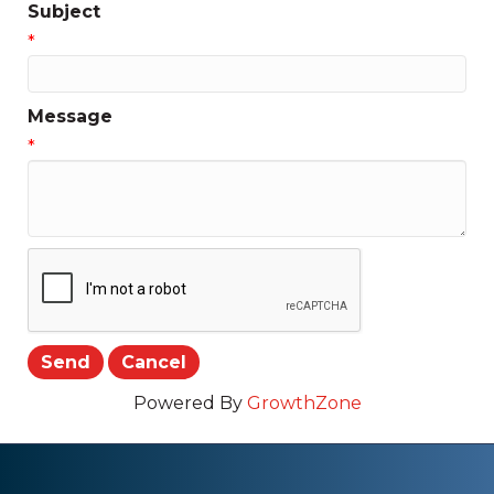
Subject
*
Message
*
Powered By
GrowthZone