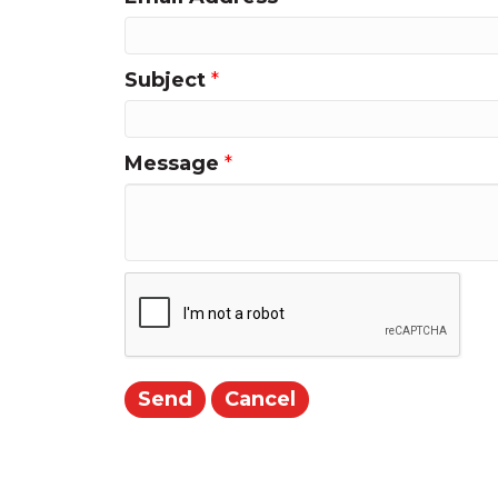
Subject
*
Message
*