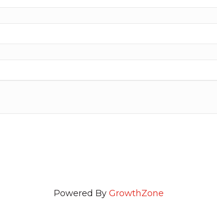
Powered By
GrowthZone