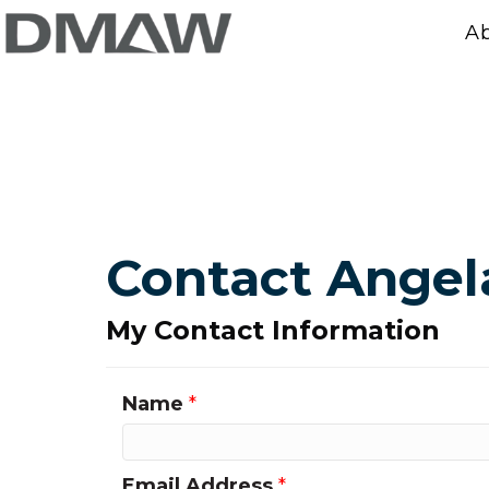
A
Contact Angel
My Contact Information
Name
*
Email Address
*