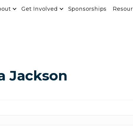
bout
Get Involved
Sponsorships
Resour
a Jackson