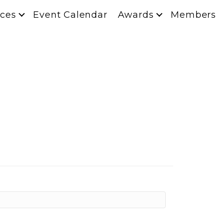
ces
Event Calendar
Awards
Members