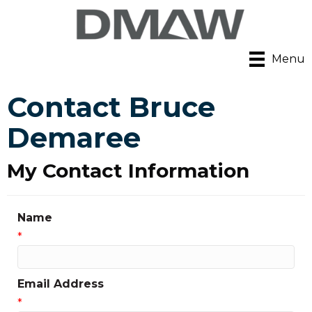
Menu
Contact Bruce
Demaree
My Contact Information
Name
*
Email Address
*