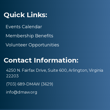
Quick Links:
Events Calendar
Membership Benefits
Volunteer Opportunities
Contact Information:
4250 N. Fairfax Drive, Suite 600, Arlington, Virginia
22203
(703) 689-DMAW (3629)
info@dmaw.org