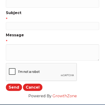
Subject
*
Message
*
Powered By
GrowthZone