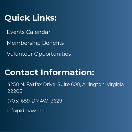
Quick Links:
Events Calendar
Membership Benefits
Volunteer Opportunities
Contact Information:
4250 N. Fairfax Drive, Suite 600, Arlington, Virginia
22203
(703) 689-DMAW (3629)
info@dmaw.org