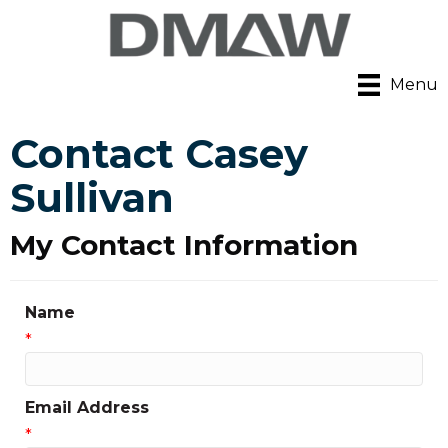
Menu
Contact Casey
Sullivan
My Contact Information
Name
*
Email Address
*