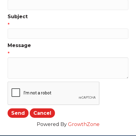
Subject
*
Message
*
Powered By
GrowthZone