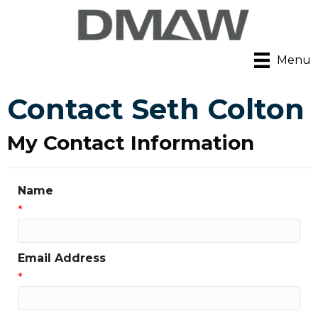
Menu
Contact Seth Colton
My Contact Information
Name
*
Email Address
*