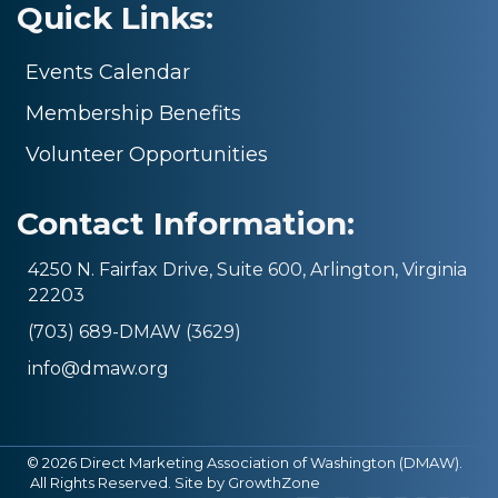
Quick Links:
Events Calendar
Membership Benefits
Volunteer Opportunities
Contact Information:
4250 N. Fairfax Drive, Suite 600, Arlington, Virginia
22203
(703) 689-DMAW (3629)
info@dmaw.org
©
2026
Direct Marketing Association of Washington (DMAW).
All Rights Reserved. Site by
GrowthZone