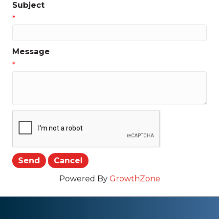
Subject
*
Message
*
Powered By
GrowthZone