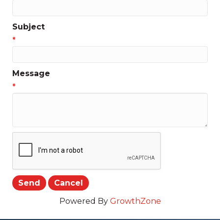
Subject
*
Message
*
Powered By
GrowthZone