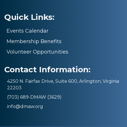
Quick Links:
Events Calendar
Membership Benefits
Volunteer Opportunities
Contact Information:
4250 N. Fairfax Drive, Suite 600, Arlington, Virginia
22203
(703) 689-DMAW (3629)
info@dmaw.org