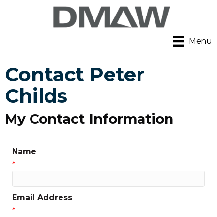
Menu
Contact Peter
Childs
My Contact Information
Name
*
Email Address
*