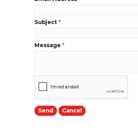
Subject
*
Message
*