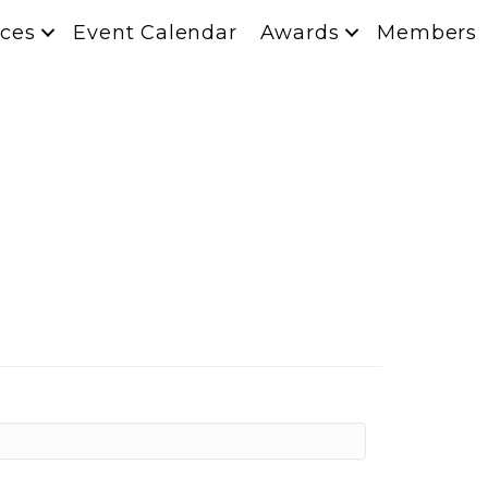
ces
Event Calendar
Awards
Members