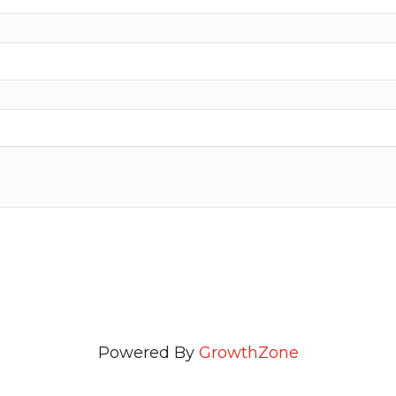
Powered By
GrowthZone