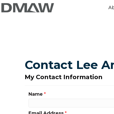
A
Contact Lee A
My Contact Information
Name
*
Email Address
*