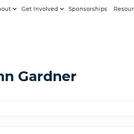
bout
Get Involved
Sponsorships
Resour
nn Gardner