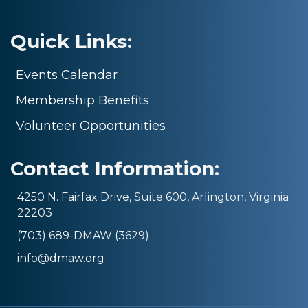
Quick Links:
Events Calendar
Membership Benefits
Volunteer Opportunities
Contact Information:
4250 N. Fairfax Drive, Suite 600, Arlington, Virginia
22203
(703) 689-DMAW (3629)
info@dmaw.org