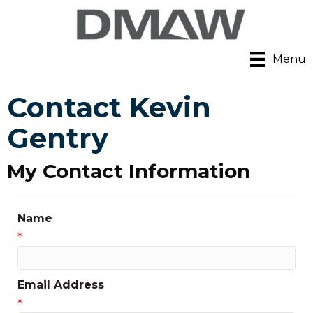
Menu
Contact Kevin
Gentry
My Contact Information
Name
*
Email Address
*