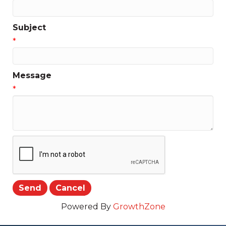
Subject
*
Message
*
Powered By
GrowthZone