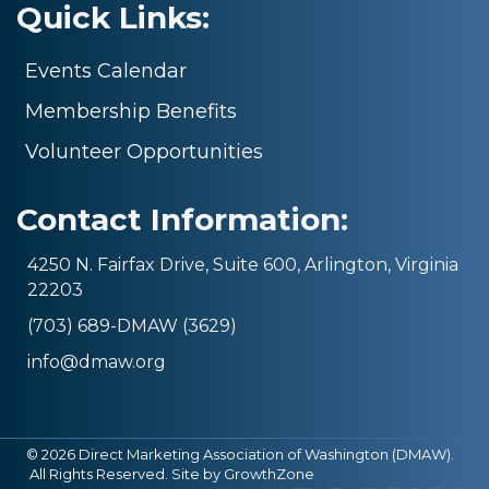
Quick Links:
Events Calendar
Membership Benefits
Volunteer Opportunities
Contact Information:
4250 N. Fairfax Drive, Suite 600, Arlington, Virginia
22203
(703) 689-DMAW (3629)
info@dmaw.org
©
2026
Direct Marketing Association of Washington (DMAW).
All Rights Reserved. Site by
GrowthZone