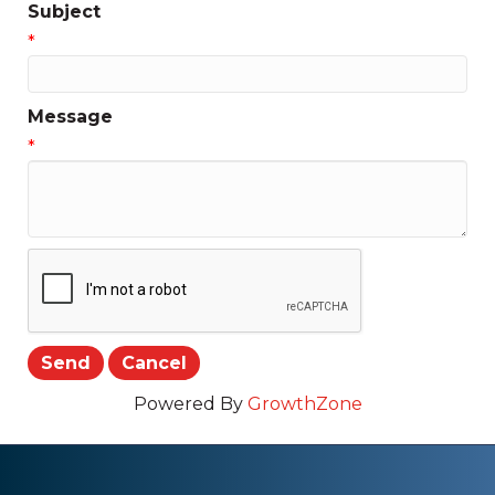
Subject
*
Message
*
Powered By
GrowthZone