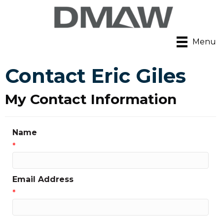
Menu
Contact Eric Giles
My Contact Information
Name
*
Email Address
*