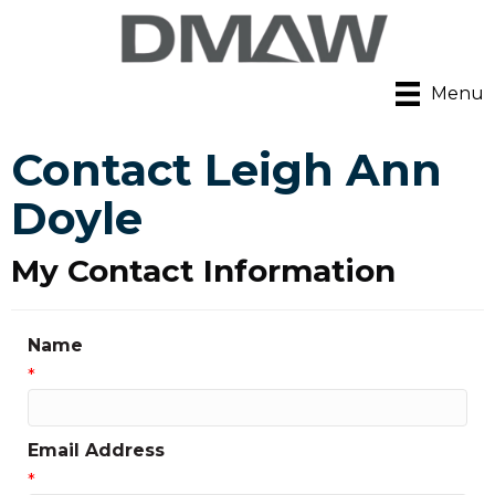
Menu
Contact Leigh Ann
Doyle
My Contact Information
Name
*
Email Address
*