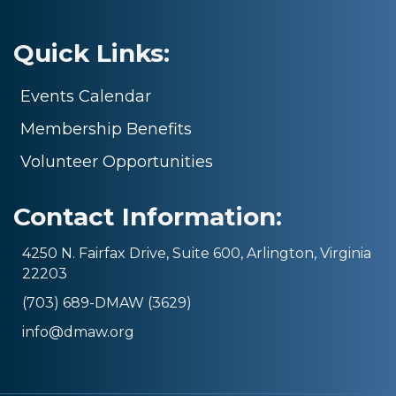
Quick Links:
Events Calendar
Membership Benefits
Volunteer Opportunities
Contact Information:
4250 N. Fairfax Drive, Suite 600, Arlington, Virginia
22203
(703) 689-DMAW (3629)
info@dmaw.org