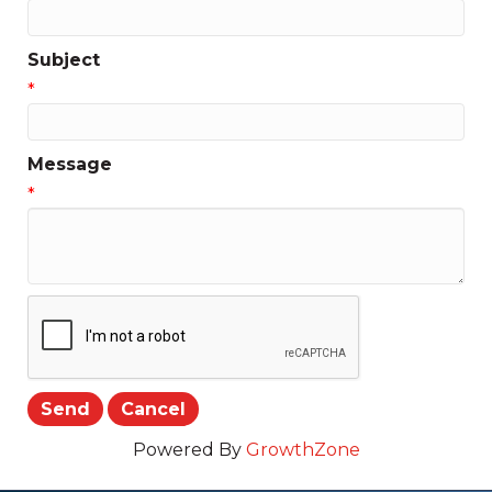
Subject
*
Message
*
Powered By
GrowthZone