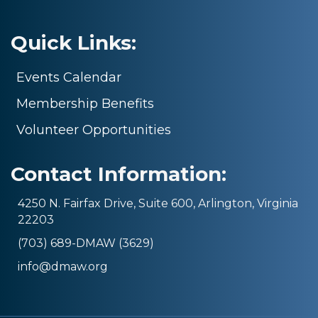
Quick Links:
Events Calendar
Membership Benefits
Volunteer Opportunities
Contact Information:
4250 N. Fairfax Drive, Suite 600, Arlington, Virginia
22203
(703) 689-DMAW (3629)
info@dmaw.org