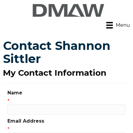
Menu
Contact Shannon
Sittler
My Contact Information
Name
*
Email Address
*