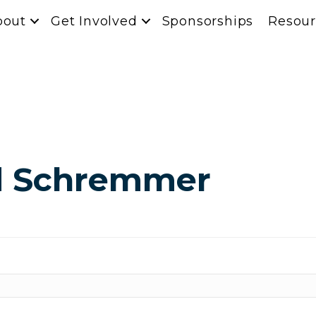
bout
Get Involved
Sponsorships
Resour
ed Schremmer