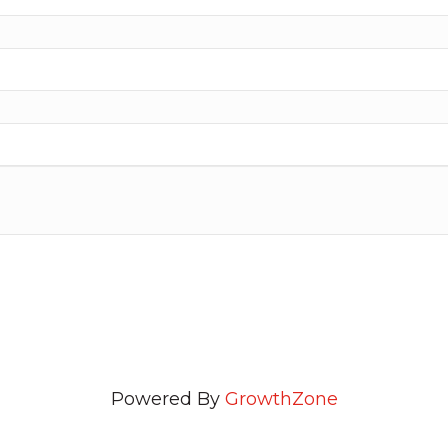
Powered By
GrowthZone