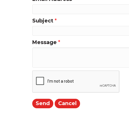
Subject
*
Message
*