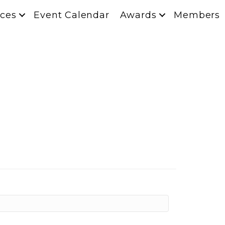
ces
Event Calendar
Awards
Members