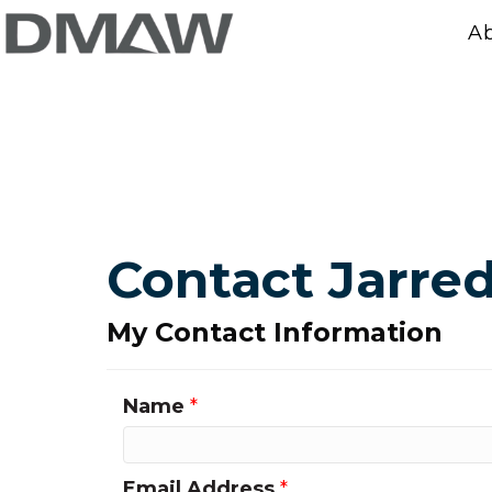
A
Contact Jarr
My Contact Information
Name
*
Email Address
*