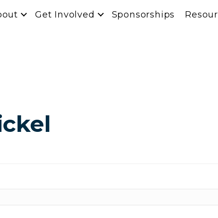
bout
Get Involved
Sponsorships
Resour
ickel