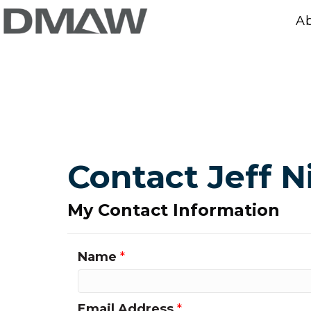
A
Contact Jeff N
My Contact Information
Name
*
Email Address
*