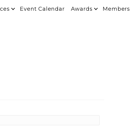
ces
Event Calendar
Awards
Members