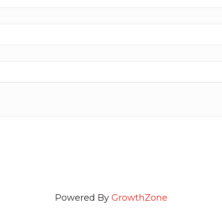
Powered By
GrowthZone