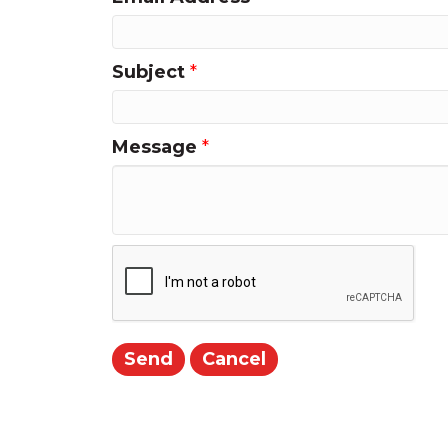
Subject
*
Message
*