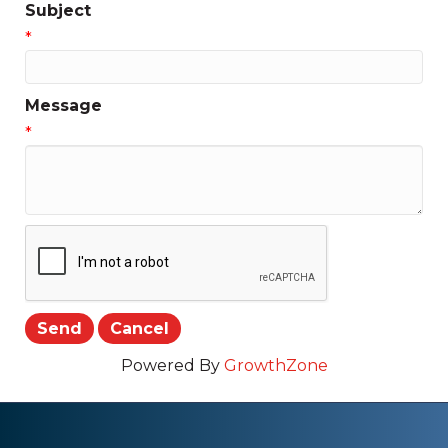
Subject
*
Message
*
Powered By
GrowthZone