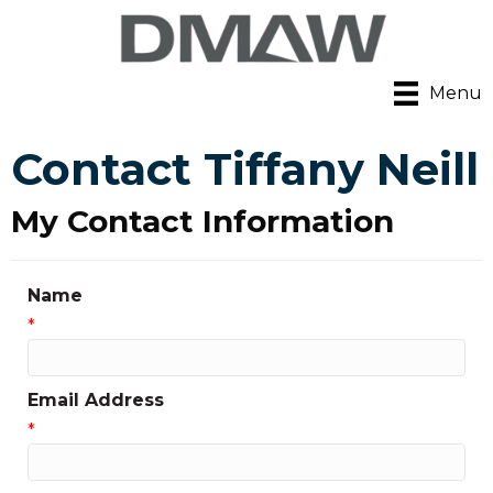
Menu
Contact Tiffany Neill
My Contact Information
Name
*
Email Address
*