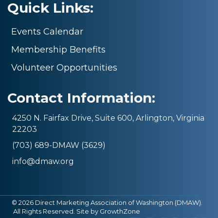
Quick Links:
Events Calendar
Membership Benefits
Volunteer Opportunities
Contact Information:
4250 N. Fairfax Drive, Suite 600, Arlington, Virginia
22203
(703) 689-DMAW (3629)
info@dmaw.org
©
2026
Direct Marketing Association of Washington (DMAW).
All Rights Reserved. Site by
GrowthZone