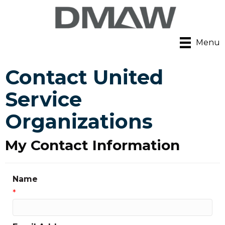
Menu
Contact United
Service
Organizations
My Contact Information
Name
*