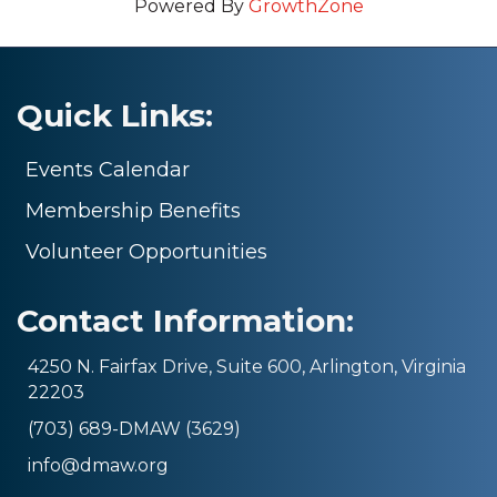
Powered By
GrowthZone
Quick Links:
Events Calendar
Membership Benefits
Volunteer Opportunities
Contact Information:
4250 N. Fairfax Drive, Suite 600, Arlington, Virginia
22203
(703) 689-DMAW (3629)
info@dmaw.org