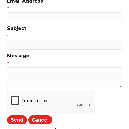
Email Address
*
Subject
*
Message
*