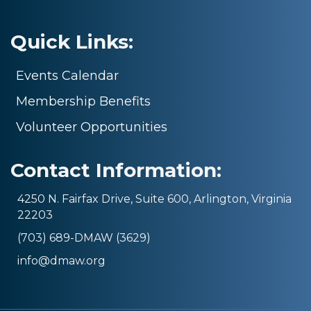
Quick Links:
Events Calendar
Membership Benefits
Volunteer Opportunities
Contact Information:
4250 N. Fairfax Drive, Suite 600, Arlington, Virginia
22203
(703) 689-DMAW (3629)
info@dmaw.org