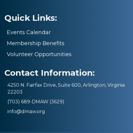
Quick Links:
Events Calendar
Membership Benefits
Volunteer Opportunities
Contact Information:
4250 N. Fairfax Drive, Suite 600, Arlington, Virginia
22203
(703) 689-DMAW (3629)
info@dmaw.org