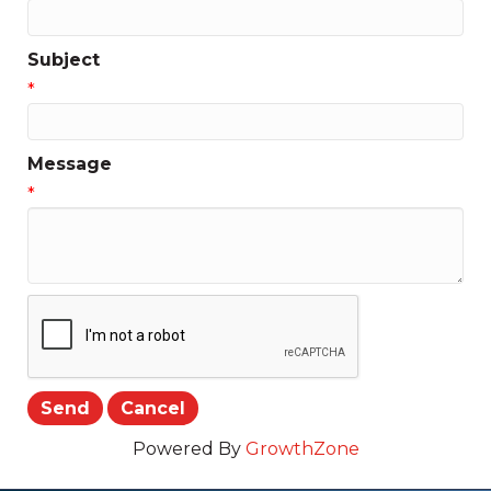
Subject
*
Message
*
Powered By
GrowthZone