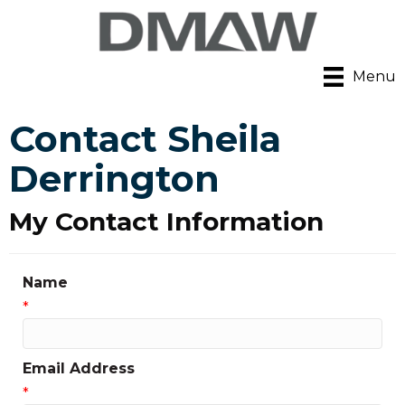
Menu
Contact Sheila
Derrington
My Contact Information
Name
*
Email Address
*