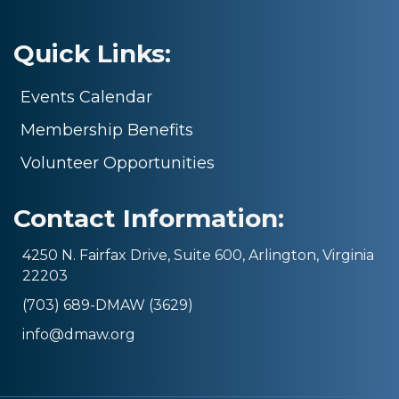
Quick Links:
Events Calendar
Membership Benefits
Volunteer Opportunities
Contact Information:
4250 N. Fairfax Drive, Suite 600, Arlington, Virginia
22203
(703) 689-DMAW (3629)
info@dmaw.org