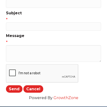
Subject
*
Message
*
Powered By
GrowthZone