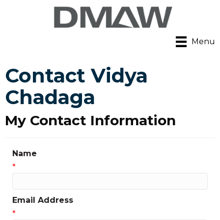
Menu
Contact Vidya
Chadaga
My Contact Information
Name
*
Email Address
*