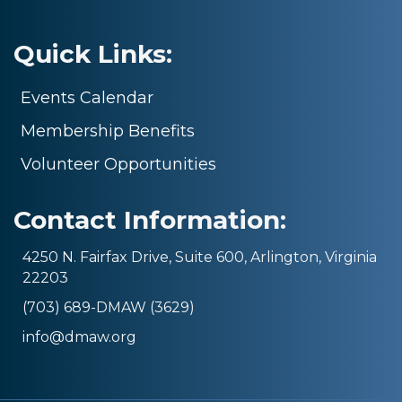
Quick Links:
Events Calendar
Membership Benefits
Volunteer Opportunities
Contact Information:
4250 N. Fairfax Drive, Suite 600, Arlington, Virginia
22203
(703) 689-DMAW (3629)
info@dmaw.org