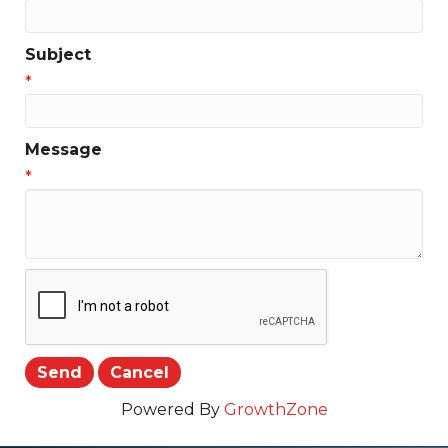
Subject
*
Message
*
Powered By
GrowthZone