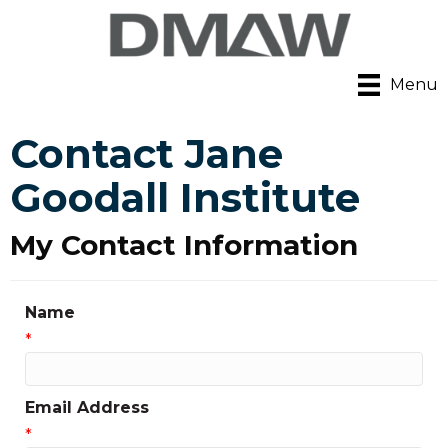
Menu
Contact Jane
Goodall Institute
My Contact Information
Name
*
Email Address
*