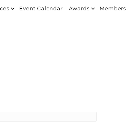
ces
Event Calendar
Awards
Members