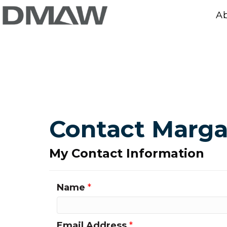
A
Contact Marga
My Contact Information
Name
*
Email Address
*