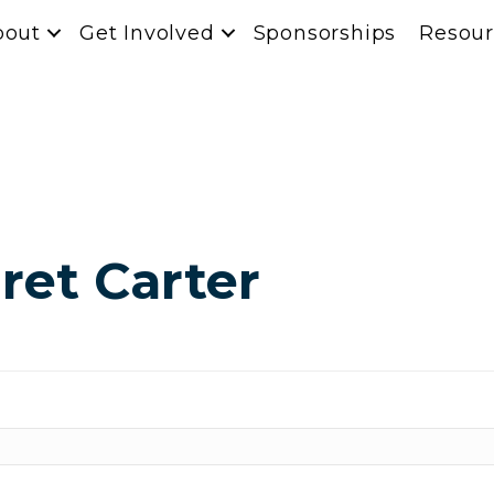
bout
Get Involved
Sponsorships
Resour
ret Carter