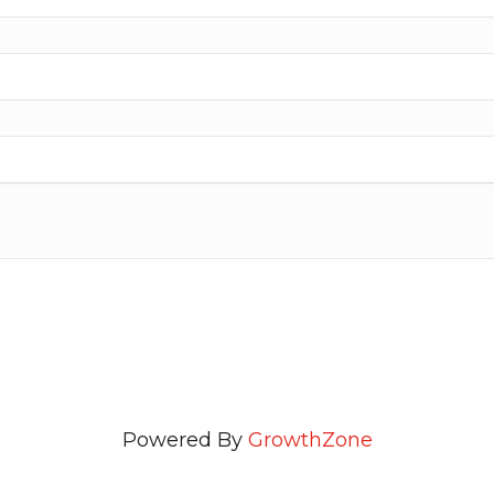
Powered By
GrowthZone