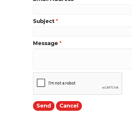
Subject
*
Message
*