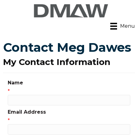
Menu
Contact Meg Dawes
My Contact Information
Name
*
Email Address
*