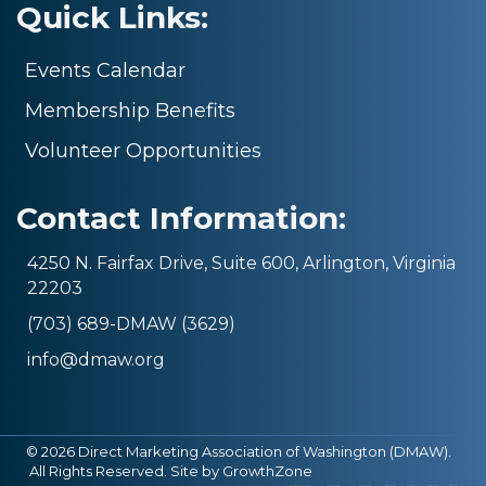
Quick Links:
Events Calendar
Membership Benefits
Volunteer Opportunities
Contact Information:
4250 N. Fairfax Drive, Suite 600, Arlington, Virginia
22203
(703) 689-DMAW (3629)
info@dmaw.org
©
2026
Direct Marketing Association of Washington (DMAW).
All Rights Reserved. Site by
GrowthZone