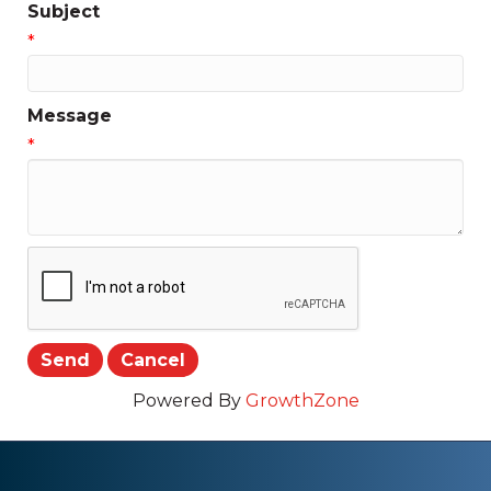
Subject
*
Message
*
Powered By
GrowthZone