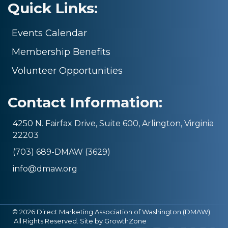
Quick Links:
Events Calendar
Membership Benefits
Volunteer Opportunities
Contact Information:
4250 N. Fairfax Drive, Suite 600, Arlington, Virginia
22203
(703) 689-DMAW (3629)
info@dmaw.org
©
2026
Direct Marketing Association of Washington (DMAW).
All Rights Reserved. Site by
GrowthZone