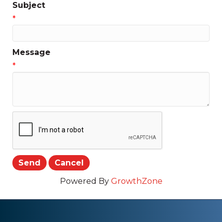
Subject
*
Message
*
Powered By
GrowthZone