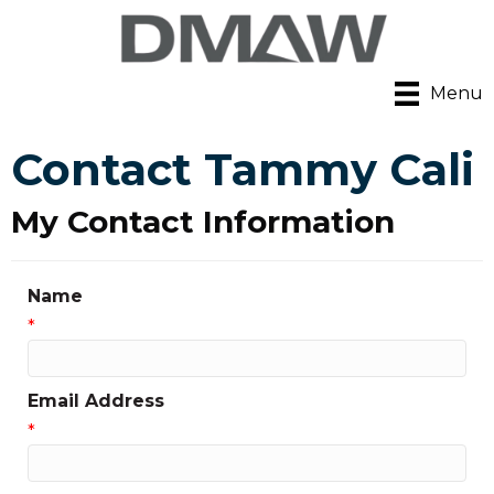
Menu
Contact Tammy Cali
My Contact Information
Name
*
Email Address
*