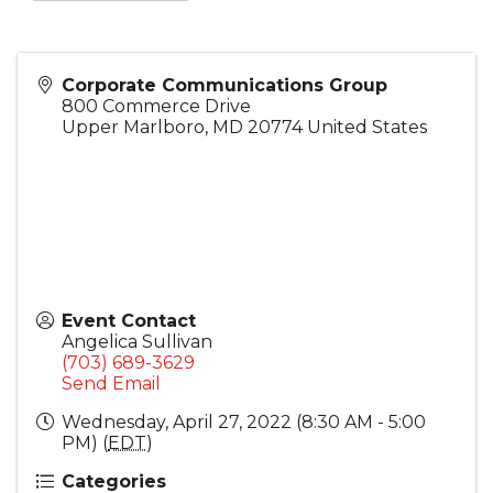
Corporate Communications Group
800 Commerce Drive
Upper Marlboro
,
MD
20774
United States
Event Contact
Angelica Sullivan
(703) 689-3629
Send Email
Wednesday, April 27, 2022 (8:30 AM - 5:00
PM) (
EDT
)
Categories