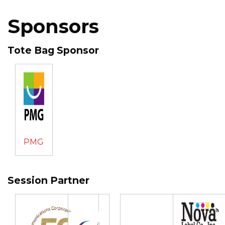
Sponsors
Tote Bag Sponsor
PMG
Session Partner