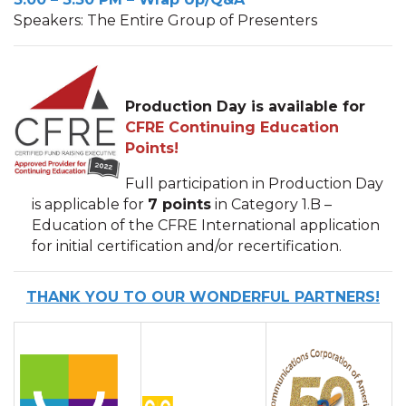
Speakers: The Entire Group of Presenters
Production Day is available for
CFRE Continuing Education
Points!
Full participation in Production Day
is applicable for
7 points
in Category 1.B –
Education of the CFRE International application
for initial certification and/or recertification.
THANK YOU TO OUR WONDERFUL PARTNERS!