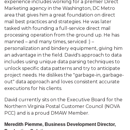
experience includes working for a premier Direct
Marketing agency in the Washington, DC Metro
area that gives him a great foundation on direct
mail best practices and strategies. He was later
tasked with founding a full-service direct mail
processing operation from the ground up. He has
manned – and many times, serviced :) –
personalization and bindery equipment, giving him
an advantage in the field. David's approach to data
includes using unique data parsing techniques to
unlock specific data patterns and try to anticipate
project needs. He dislikes the "garbage-in, garbage-
out" data approach and loves consistent accurate
executions for his clients.
David currently sits on the Executive Board for the
Northern Virginia Postal Customer Council (NOVA
PCC) and is a proud DMAW Member.
Meredith Piemme, Business Development Director,