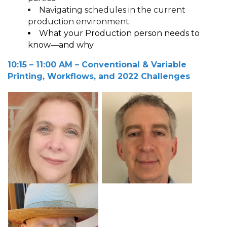
Navigating schedules in the current
production environment.
What your Production person needs to
know—and why
10:15 – 11:00 A
M
– Conventional & Variable
Printing, Workflows, and 2022 Challenges