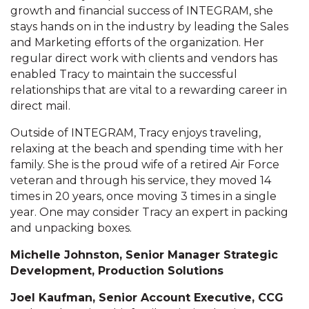
growth and financial success of INTEGRAM, she
stays hands on in the industry by leading the Sales
and Marketing efforts of the organization. Her
regular direct work with clients and vendors has
enabled Tracy to maintain the successful
relationships that are vital to a rewarding career in
direct mail.
Outside of INTEGRAM, Tracy enjoys traveling,
relaxing at the beach and spending time with her
family. She is the proud wife of a retired Air Force
veteran and through his service, they moved 14
times in 20 years, once moving 3 times in a single
year. One may consider Tracy an expert in packing
and unpacking boxes.
Michelle Johnston, Senior Manager Strategic
Development, Production Solutions
Joel Kaufman, Senior Account Executive, CCG