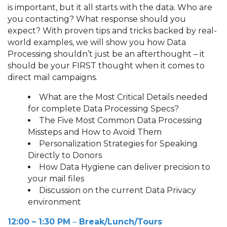
is important, but it all starts with the data. Who are
you contacting? What response should you
expect? With proven tips and tricks backed by real-
world examples, we will show you how Data
Processing shouldn’t just be an afterthought – it
should be your FIRST thought when it comes to
direct mail campaigns.
What are the Most Critical Details needed
for complete Data Processing Specs?
The Five Most Common Data Processing
Missteps and How to Avoid Them
Personalization Strategies for Speaking
Directly to Donors
How Data Hygiene can deliver precision to
your mail files
Discussion on the current Data Privacy
environment
12:00 – 1:30 PM
–
Break/Lunch/Tours