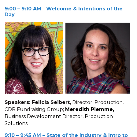
9:00 – 9:10 AM
–
Welcome & Intentions of the
Day
Speakers: Felicia Seibert,
Director, Production,
CDR Fundraising Group;
Meredith Piemme,
Business Development Director, Production
Solutions;
9:10 – 9:45 AM
– State of the Industry & Intro to