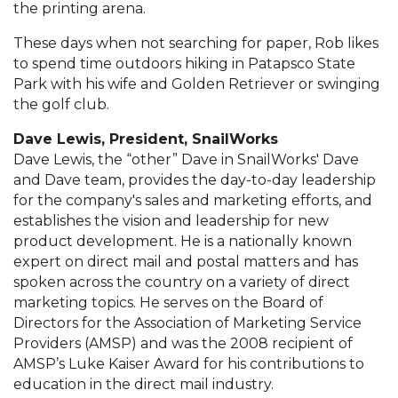
the printing arena.
These days when not searching for paper, Rob likes
to spend time outdoors hiking in Patapsco State
Park with his wife and Golden Retriever or swinging
the golf club.
Dave Lewis, President, SnailWorks
Dave Lewis, the “other” Dave in SnailWorks' Dave
and Dave team, provides the day-to-day leadership
for the company's sales and marketing efforts, and
establishes the vision and leadership for new
product development. He is a nationally known
expert on direct mail and postal matters and has
spoken across the country on a variety of direct
marketing topics. He serves on the Board of
Directors for the Association of Marketing Service
Providers (AMSP) and was the 2008 recipient of
AMSP’s Luke Kaiser Award for his contributions to
education in the direct mail industry.