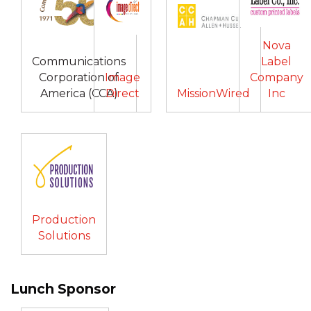
Nova
Communications
Label
Corporation of
Image
Company
America (CCA)
Direct
MissionWired
Inc
Production
Solutions
Lunch Sponsor