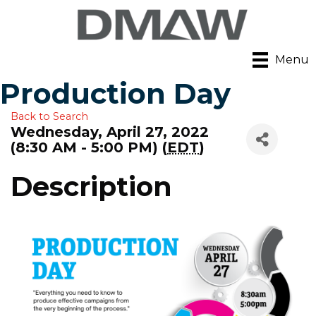
Menu
Production Day
Back to Search
Wednesday, April 27, 2022
(8:30 AM - 5:00 PM) (
EDT
)
Description