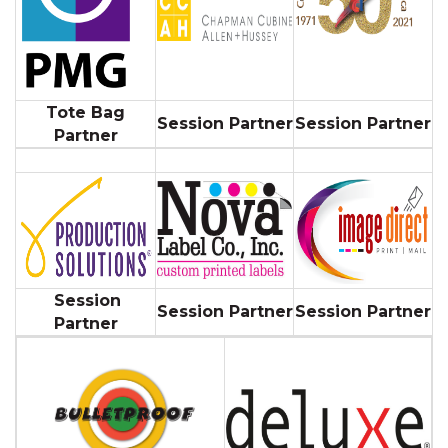
Tote Bag
Session Partner
Session Partner
Partner
Session
Session Partner
Session Partner
Partner