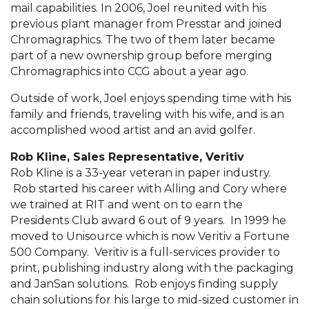
mail capabilities. In 2006, Joel reunited with his
previous plant manager from Presstar and joined
Chromagraphics. The two of them later became
part of a new ownership group before merging
Chromagraphics into CCG about a year ago.
Outside of work, Joel enjoys spending time with his
family and friends, traveling with his wife, and is an
accomplished wood artist and an avid golfer.
Rob Kline, Sales Representative, Veritiv
Rob Kline is a 33-year veteran in paper industry.
Rob started his career with Alling and Cory where
we trained at RIT and went on to earn the
Presidents Club award 6 out of 9 years. In 1999 he
moved to Unisource which is now Veritiv a Fortune
500 Company. Veritiv is a full-services provider to
print, publishing industry along with the packaging
and JanSan solutions. Rob enjoys finding supply
chain solutions for his large to mid-sized customer in