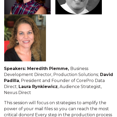
Speakers: Meredith Piemme,
Business
Development Director, Production Solutions;
David
Padilla
, President and Founder of CorePro Data
Direct;
Laura Rynkiewicz
, Audience Strategist,
Nexus Direct
This session will focus on strategies to amplify the
power of your mail files so you can reach the most
critical donors! Every step in the production process