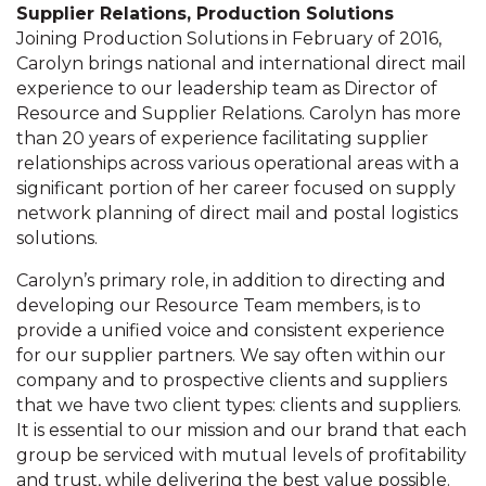
Supplier Relations, Production Solutions
Joining Production Solutions in February of 2016,
Carolyn brings national and international direct mail
experience to our leadership team as Director of
Resource and Supplier Relations. Carolyn has more
than 20 years of experience facilitating supplier
relationships across various operational areas with a
significant portion of her career focused on supply
network planning of direct mail and postal logistics
solutions.
Carolyn’s primary role, in addition to directing and
developing our Resource Team members, is to
provide a unified voice and consistent experience
for our supplier partners. We say often within our
company and to prospective clients and suppliers
that we have two client types: clients and suppliers.
It is essential to our mission and our brand that each
group be serviced with mutual levels of profitability
and trust, while delivering the best value possible.