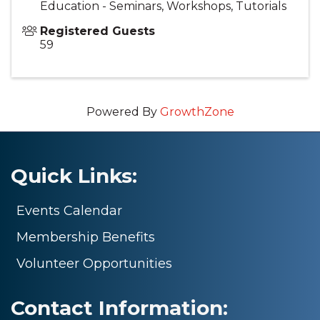
Education - Seminars, Workshops, Tutorials
Registered Guests
59
Powered By
GrowthZone
Quick Links:
Events Calendar
Membership Benefits
Volunteer Opportunities
Contact Information: