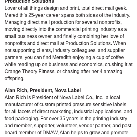
Production Solutions
Lover of all things design and print, total direct mail geek.
Meredith’s 25-year career spans both sides of the industry.
Managing direct mail production for several nonprofits,
moving directly into the commercial printing industry as a
small business owner, and finally combining her love of
nonprofits and direct mail at Production Solutions. When
not supporting clients, industry colleagues, and supplier
partners, you can find Meredith enjoying a cup of coffee
while reading up on business and economics, crushing it at
Orange Theory Fitness, or chasing after her 4 amazing
offspring.
Alan Rich, President, Nova Label
Alan Rich is President of Nova Label Co., Inc., a local
manufacturer of custom printed pressure sensitive labels
for all facets of direct marketing, industrial applications, and
food packaging. For over 35 years in the printing industry
and member, supporter, volunteer, vendor partner, and past
board member of DMAW, Alan helps to grow and promote