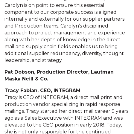
Carolyn is on point to ensure this essential
component to our corporate success is aligned
internally and externally for our supplier partners
and Production teams. Carolyn’s disciplined
approach to project management and experience
along with her depth of knowledge in the direct
mail and supply chain fields enables us to bring
additional supplier redundancy, diversity, thought
leadership, and strategy.
Pat Dobson, Production Director, Lautman
Maska Neill & Co.
Tracy Fabian, CEO, INTEGRAM
Tracy is CEO of INTEGRAM, a direct mail print and
production vendor specializing in rapid response
mailings. Tracy started her direct mail career 9 years
ago as a Sales Executive with INTEGRAM and was
elevated to the CEO position in early 2018. Today,
she is not only responsible for the continued