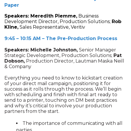
Paper
Speakers:
Meredith Piemme,
Business
Development Director, Production Solutions;
Rob
Kline,
Sales Representative, Veritiv
9:45 – 10:15 AM – The Pre-Production Process
Speakers: Michelle Johnston,
Senior Manager
Strategic Development, Production Solutions;
Pat
Dobson,
Production Director, Lautman Maska Neill
& Company
Everything you need to know to kickstart creation
of your direct mail campaign, positioning it for
success as it rolls through the process. We’ll begin
with scheduling and finish with final art ready to
send to a printer, touching on DM best practices
and why it’s critical to involve your production
partners from the start.
The importance of communicating with all
parties.