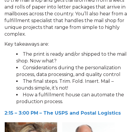
to the mail shop and gets transformed from sheets
and rolls of paper into letter packages that arrive in
mailboxes across the country. You’ll also hear from a
fulfillment specialist that handles the mail shop for
unique projects that range from simple to highly
complex.
Key takeaways are:
The print is ready and/or shipped to the mail
shop. Now what?
Considerations during the personalization
process, data processing, and quality control
The final steps. Trim. Fold. Insert. Mail –
sounds simple, it’s not!
How a fulfillment house can automate the
production process.
2:15 – 3:00 PM
– The USPS and Postal Logistics