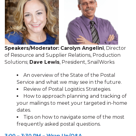
Speakers/Moderator:
Carolyn Angelini
, Director
of Resource and Supplier Relations, Production
Solutions;
Dave Lewis
, President, SnailWorks
An overview of the State of the Postal
Service and what we may see in the future.
Review of Postal Logistics Strategies.
How to approach planning and tracking of
your mailings to meet your targeted in-home
dates.
Tips on how to navigate some of the most
frequently asked postal questions.
3:00 – 3:30 P
M
– Wrap Up/Q&A