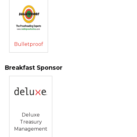
Bulletproof
Breakfast Sponsor
Deluxe
Treasury
Management