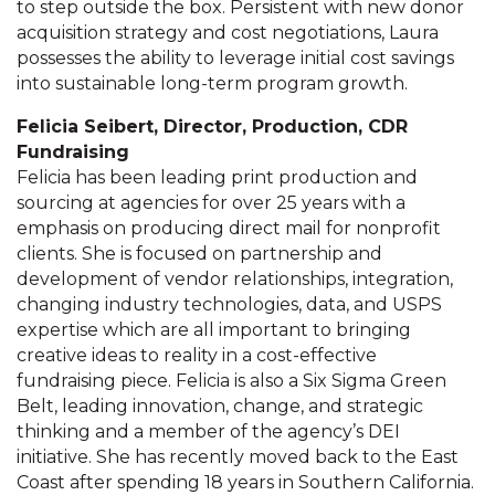
to step outside the box. Persistent with new donor
acquisition strategy and cost negotiations, Laura
possesses the ability to leverage initial cost savings
into sustainable long-term program growth.
Felicia Seibert
,
Director, Production, CDR
Fundraising
Felicia has been leading print production and
sourcing at agencies for over 25 years with a
emphasis on producing direct mail for nonprofit
clients. She is focused on partnership and
development of vendor relationships, integration,
changing industry technologies, data, and USPS
expertise which are all important to bringing
creative ideas to reality in a cost-effective
fundraising piece. Felicia is also a Six Sigma Green
Belt, leading innovation, change, and strategic
thinking and a member of the agency’s DEI
initiative. She has recently moved back to the East
Coast after spending 18 years in Southern California.