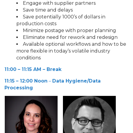
Engage with supplier partners
Save time and delays
Save potentially 1000’s of dollars in
production costs
Minimize postage with proper planning
Eliminate need for rework and redesign
Available optional workflows and how to be
more flexible in today’s volatile industry
conditions
11:00 – 11:15 AM
– Break
11:15 – 12:00 Noon
–
Data Hygiene/Data
Processing