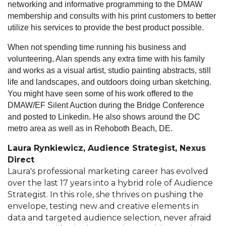
networking and informative programming to the DMAW
membership and consults with his print customers to better
utilize his services to provide the best product possible.
When not spending time running his business and
volunteering, Alan spends any extra time with his family
and works as a visual artist, studio painting abstracts, still
life and landscapes, and outdoors doing urban sketching.
You might have seen some of his work offered to the
DMAW/EF Silent Auction during the Bridge Conference
and posted to Linkedin. He also shows around the DC
metro area as well as in Rehoboth Beach, DE.
Laura Rynkiewicz, Audience Strategist, Nexus
Direct
Laura's professional marketing career has evolved
over the last 17 years into a hybrid role of Audience
Strategist. In this role, she thrives on pushing the
envelope, testing new and creative elements in
data and targeted audience selection, never afraid