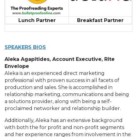
Lunch Partner
Breakfast Partner
SPEAKERS BIOS
Aleka Agapitides, Account Executive, Rite
Envelope
Aleka is an experienced direct marketing
professional with proven success in all facets of
production and sales. She is accomplished in
relationship marketing, communications and being
a solutions provider, along with being a self-
proclaimed networker and relationship builder.
Additionally, Aleka has an extensive background
with both the for profit and non-profit segments
and her experience ranges from involvement in the