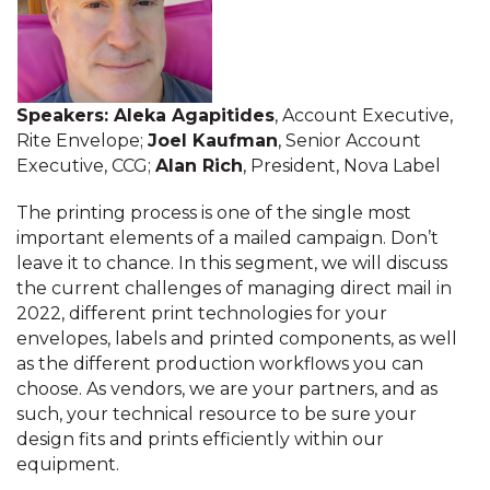
Speakers:
Aleka Agapitides
, Account Executive,
Rite Envelope;
Joel Kaufman
, Senior Account
Executive, CCG;
Alan Rich
, President, Nova Label
The printing process is one of the single most
important elements of a mailed campaign. Don’t
leave it to chance. In this segment, we will discuss
the current challenges of managing direct mail in
2022, different print technologies for your
envelopes, labels and printed components, as well
as the different production workflows you can
choose. As vendors, we are your partners, and as
such, your technical resource to be sure your
design fits and prints efficiently within our
equipment.