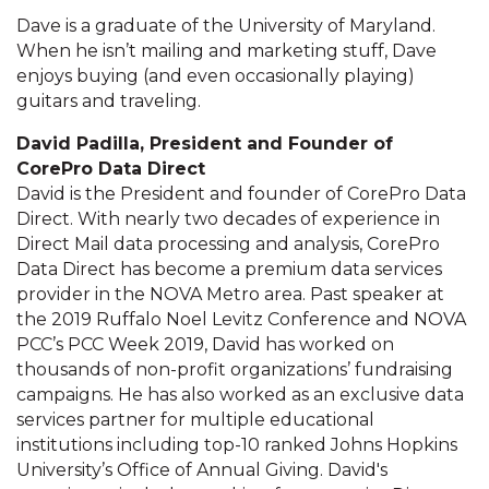
Dave is a graduate of the University of Maryland.
When he isn’t mailing and marketing stuff, Dave
enjoys buying (and even occasionally playing)
guitars and traveling.
David Padilla, President and Founder of
CorePro Data Direct
David is the President and founder of CorePro Data
Direct. With nearly two decades of experience in
Direct Mail data processing and analysis, CorePro
Data Direct has become a premium data services
provider in the NOVA Metro area. Past speaker at
the 2019 Ruffalo Noel Levitz Conference and NOVA
PCC’s PCC Week 2019, David has worked on
thousands of non-profit organizations’ fundraising
campaigns. He has also worked as an exclusive data
services partner for multiple educational
institutions including top-10 ranked Johns Hopkins
University’s Office of Annual Giving. David's