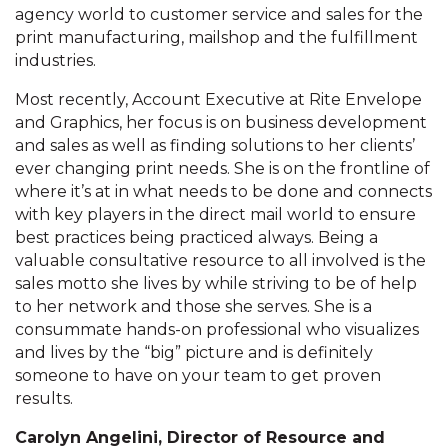
agency world to customer service and sales for the
print manufacturing, mailshop and the fulfillment
industries.
Most recently, Account Executive at Rite Envelope
and Graphics, her focus is on business development
and sales as well as finding solutions to her clients’
ever changing print needs. She is on the frontline of
where it’s at in what needs to be done and connects
with key players in the direct mail world to ensure
best practices being practiced always. Being a
valuable consultative resource to all involved is the
sales motto she lives by while striving to be of help
to her network and those she serves. She is a
consummate hands-on professional who visualizes
and lives by the “big” picture and is definitely
someone to have on your team to get proven
results.
Carolyn Angelini, Director of Resource and