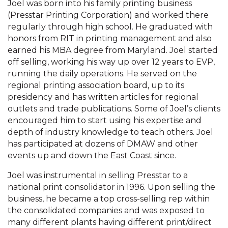
Joel was born into his family printing business
(Presstar Printing Corporation) and worked there
regularly through high school. He graduated with
honors from RIT in printing management and also
earned his MBA degree from Maryland. Joel started
off selling, working his way up over 12 years to EVP,
running the daily operations. He served on the
regional printing association board, up to its
presidency and has written articles for regional
outlets and trade publications. Some of Joel’s clients
encouraged him to start using his expertise and
depth of industry knowledge to teach others. Joel
has participated at dozens of DMAW and other
events up and down the East Coast since.
Joel was instrumental in selling Presstar to a
national print consolidator in 1996. Upon selling the
business, he became a top cross-selling rep within
the consolidated companies and was exposed to
many different plants having different print/direct