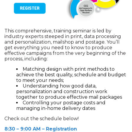
This comprehensive, training seminar is led by
industry experts steeped in print, data processing
and personalization, mailshop and postage. You’ll
get everything you need to know to produce
effective campaigns from the very beginning of the
process, including:
Matching design with print methods to
achieve the best quality, schedule and budget
to meet your needs;
Understanding how good data,
personalization and construction work
together to produce effective mail packages
Controlling your postage costs and
managing in-home delivery dates
Check out the schedule below!
8:30 – 9:00 AM – Registration