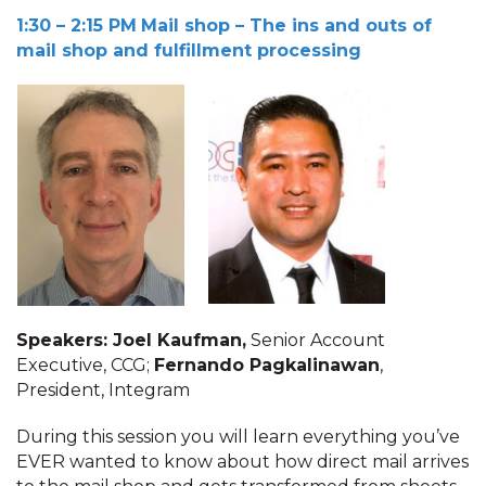
1:30 – 2:15 PM
Mail shop – The ins and outs of
mail shop and fulfillment processing
Speakers: Joel Kaufman,
Senior Account
Executive, CCG;
Fernando Pagkalinawan
,
President, Integram
During this session you will learn everything you’ve
EVER wanted to know about how direct mail arrives