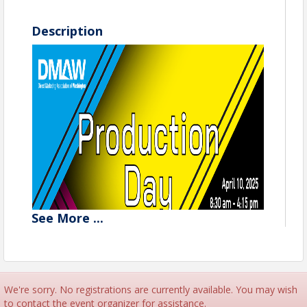
Description
See
More
...
We're sorry. No registrations are currently available. You may wish
Register now for Production Day
to contact the event organizer for assistance.