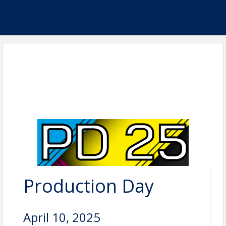
Production Day
April 10, 2025