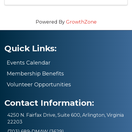
Powered By
GrowthZone
Quick Links:
Events Calendar
Membership Benefits
Volunteer Opportunities
Contact Information:
4250 N. Fairfax Drive, Suite 600, Arlington, Virginia
22203
(703) 689-DMAW (3629)