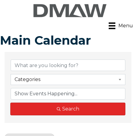
Menu
Main Calendar
Categories
Search