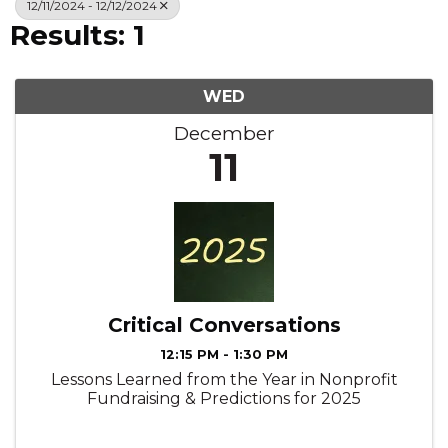
12/11/2024 - 12/12/2024
Results: 1
WED
December
11
Critical Conversations
12:15 PM - 1:30 PM
Lessons Learned from the Year in Nonprofit
Fundraising & Predictions for 2025