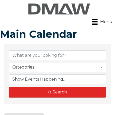
Menu
Main Calendar
Categories
Search