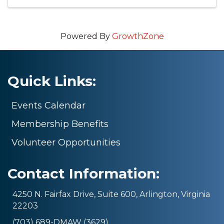
Powered By
GrowthZone
Quick Links:
Events Calendar
Membership Benefits
Volunteer Opportunities
Contact Information:
4250 N. Fairfax Drive, Suite 600, Arlington, Virginia
22203
(703) 689-DMAW (3629)