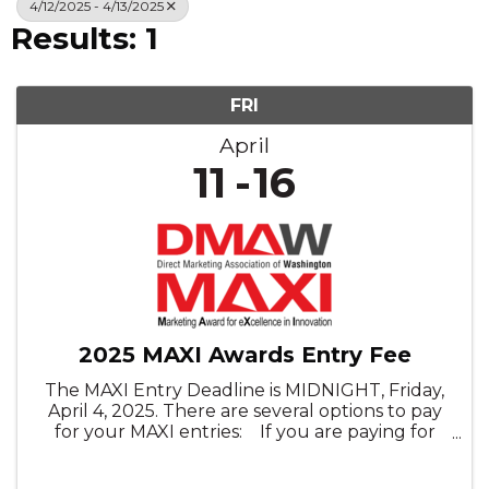
4/12/2025 - 4/13/2025
Results: 1
FRI
April
11
16
2025 MAXI Awards Entry Fee
The MAXI Entry Deadline is MIDNIGHT, Friday,
April 4, 2025. There are several options to pay
for your MAXI entries: If you are paying for
five (5) or less entries, please use the individual
member or nonmember options. If you are ...