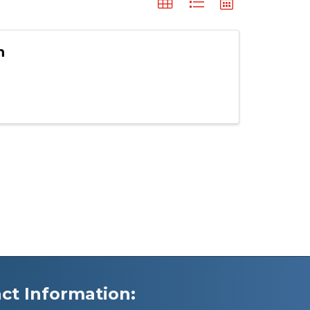
n
ct Information: