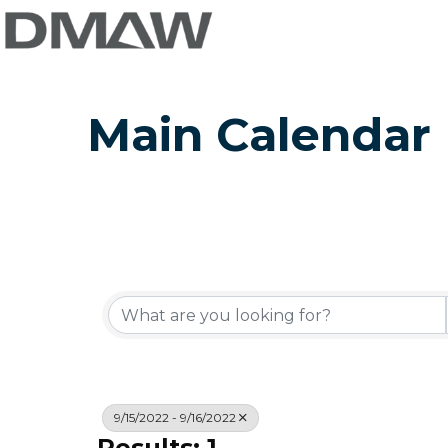
Main Calendar
9/15/2022 - 9/16/2022
Results: 1