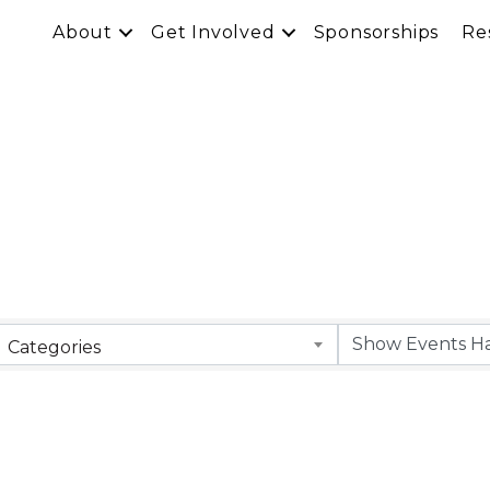
About
Get Involved
Sponsorships
Re
Categories