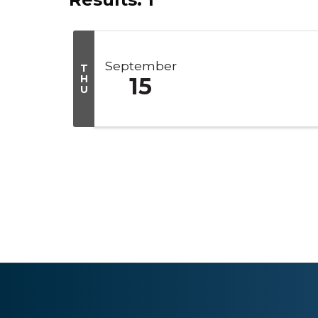
September
T
H
15
U