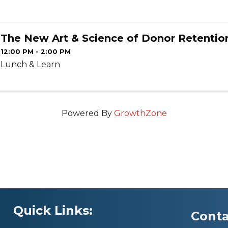
The New Art & Science of Donor Retentio
12:00 PM - 2:00 PM
Lunch & Learn
Powered By
GrowthZone
Quick Links:
Conta