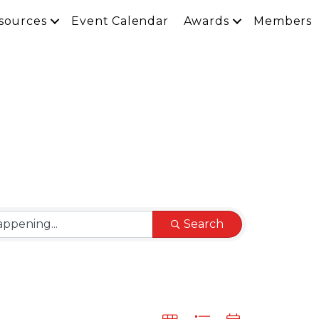
sources
Event Calendar
Awards
Members
Search