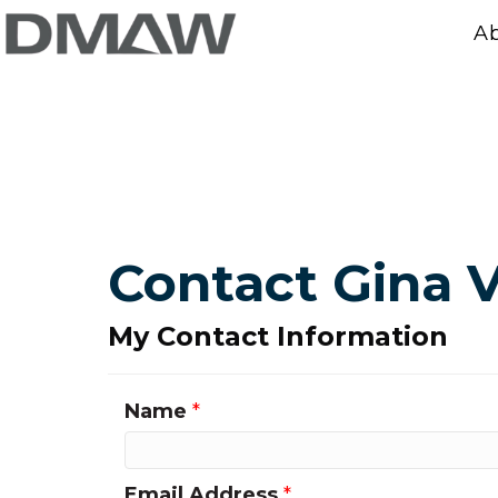
A
Contact Gina 
My Contact Information
Name
*
Email Address
*