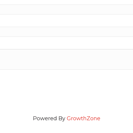
Powered By
GrowthZone