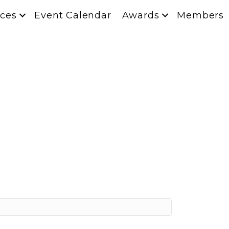
ces
Event Calendar
Awards
Members