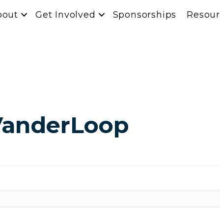
bout
Get Involved
Sponsorships
Resour
VanderLoop