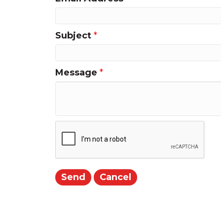
Subject
*
Message
*