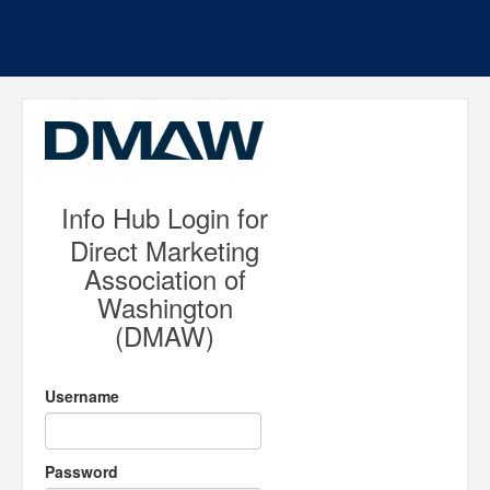
Info Hub Login for
Direct Marketing
Association of
Washington
(DMAW)
Username
Password