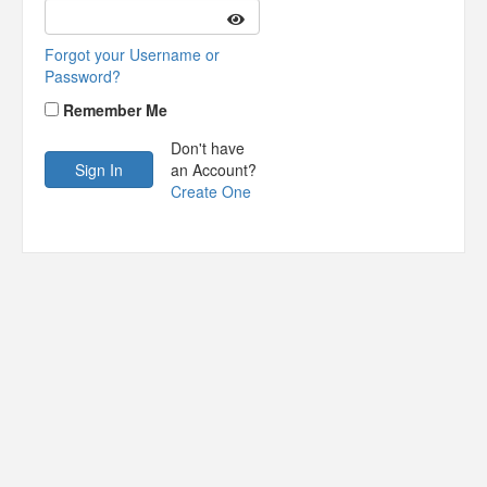
Forgot your Username or
Password?
Remember Me
Don't have
an Account?
Create One